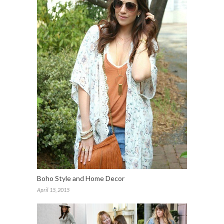
Boho Style and Home Decor
April 15, 2015