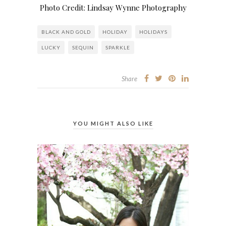
Photo Credit: Lindsay Wynne Photography
BLACK AND GOLD
HOLIDAY
HOLIDAYS
LUCKY
SEQUIN
SPARKLE
Share
YOU MIGHT ALSO LIKE