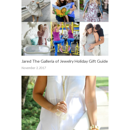
Jared The Galleria of Jewelry Holiday Gift Guide
November 3, 2017