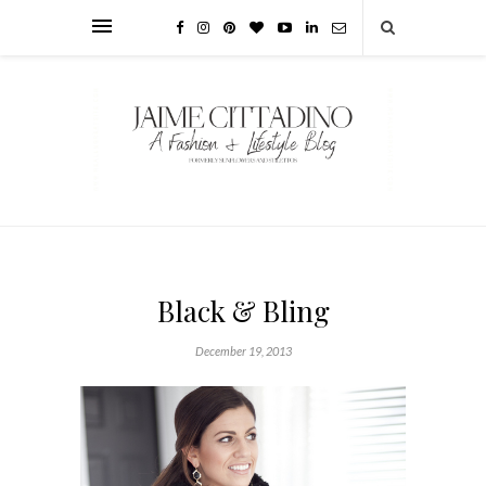
Black & Bling
December 19, 2013