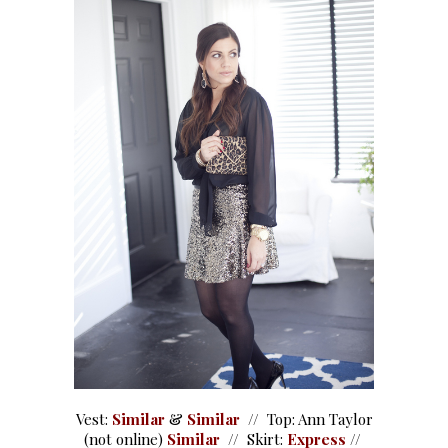
Vest:
Similar
&
Similar
// Top: Ann Taylor
(not online)
Similar
// Skirt:
Express
//