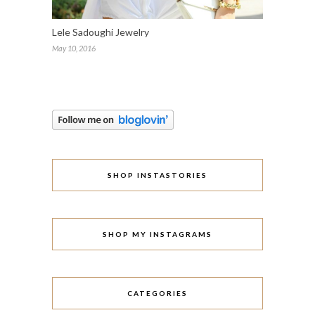
Lele Sadoughi Jewelry
May 10, 2016
SHOP INSTASTORIES
SHOP MY INSTAGRAMS
CATEGORIES