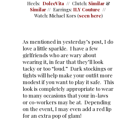
Heels:
DolceVita
// Clutch:
Similar
&
Similar
// Earrings:
ILY Couture
//
Watch: Michael Kors (
seen here
)
As mentioned in yesterday’s post, I do
love a little sparkle. I have a few
girlfriends who are wary about
wearing it, in fear that they’ll look
tacky or too “loud.” Dark stockings or
tights will help make your outfit more
modest if you want to play it safe. This
look is completely appropriate to wear
to many occasions that your in-laws
or co-workers may be at. Depending
on the event, I may even add a red lip
for an extra pop of glam!