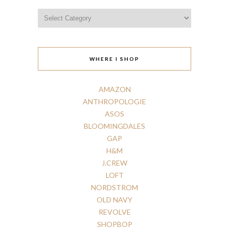
Categories
WHERE I SHOP
AMAZON
ANTHROPOLOGIE
ASOS
BLOOMINGDALES
GAP
H
&
M
J.CREW
LOFT
NORDSTROM
OLD
NAVY
REVOLVE
SHOPBOP