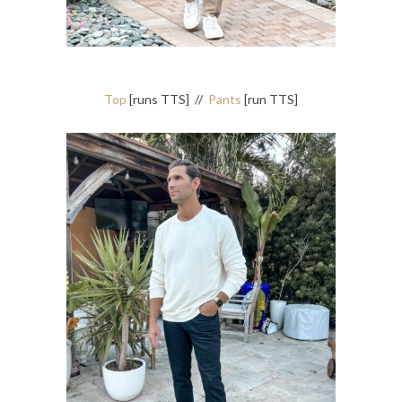
Top
[runs TTS] //
Pants
[run TTS]