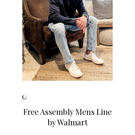
Free Assembly Mens Line
by Walmart