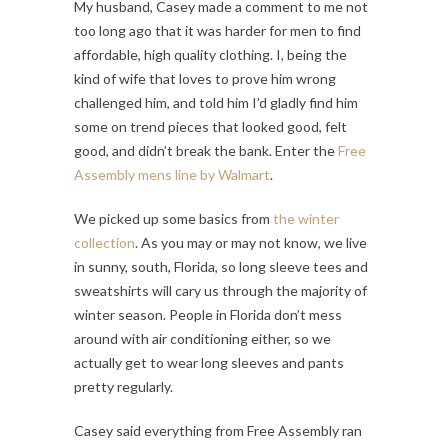
My husband, Casey made a comment to me not
too long ago that it was harder for men to find
affordable, high quality clothing. I, being the
kind of wife that loves to prove him wrong
challenged him, and told him I’d gladly find him
some on trend pieces that looked good, felt
good, and didn’t break the bank. Enter the
Free
Assembly mens line by Walmart
.
We picked up some basics from
the winter
collection
. As you may or may not know, we live
in sunny, south, Florida, so long sleeve tees and
sweatshirts will cary us through the majority of
winter season. People in Florida don’t mess
around with air conditioning either, so we
actually get to wear long sleeves and pants
pretty regularly.
Casey said everything from Free Assembly ran