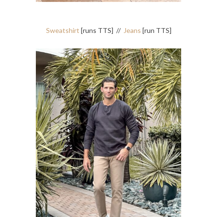
Sweatshirt
[runs TTS] //
Jeans
[run TTS]