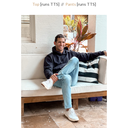
Top
[runs TTS] //
Pants
[runs TTS]