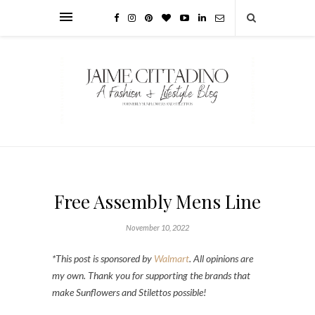
Free Assembly Mens Line
November 10, 2022
*This post is sponsored by
Walmart
. All opinions are
my own. Thank you for supporting the brands that
make Sunflowers and Stilettos possible!