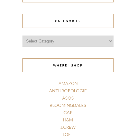
CATEGORIES
Categories
WHERE I SHOP
AMAZON
ANTHROPOLOGIE
ASOS
BLOOMINGDALES
GAP
H
&
M
J.CREW
LOFT