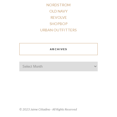
NORDSTROM
OLD
NAVY
REVOLVE
SHOPBOP
URBAN
OUTFITTERS
ARCHIVES
Archives
© 2023 Jaime Cittadino - All Rights Reserved