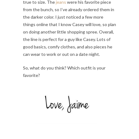
true to size. The
jeans
were his favorite piece
from the bunch, so I’ve already ordered them in
the darker color. I just noticed a few more
things online that I know Casey will love, so plan
on doing another little shopping spree. Overall,
the line is perfect for a guy like Casey. Lots of
good basics, comfy clothes, and also pieces he
can wear to work or out on a date night.
So, what do you think? Which outfit is your
favorite?