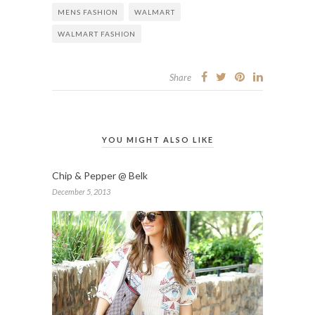
MENS FASHION
WALMART
WALMART FASHION
Share
YOU MIGHT ALSO LIKE
Chip & Pepper @ Belk
December 5, 2013