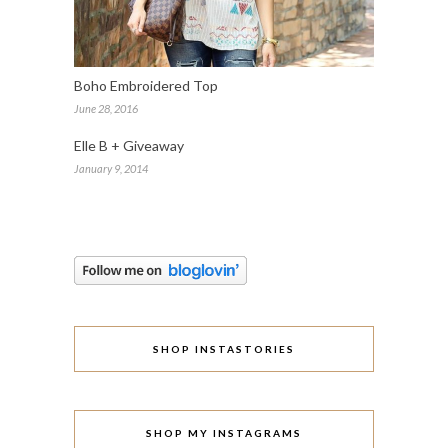
Boho Embroidered Top
June 28, 2016
Elle B + Giveaway
January 9, 2014
SHOP INSTASTORIES
SHOP MY INSTAGRAMS