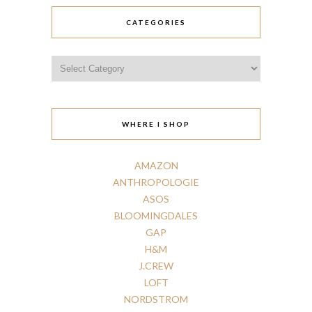
CATEGORIES
Categories
WHERE I SHOP
AMAZON
ANTHROPOLOGIE
ASOS
BLOOMINGDALES
GAP
H
&
M
J.CREW
LOFT
NORDSTROM