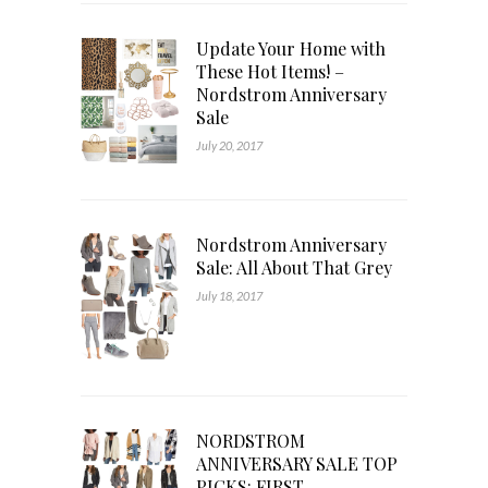
Update Your Home with
These Hot Items! –
Nordstrom Anniversary
Sale
July 20, 2017
Nordstrom Anniversary
Sale: All About That Grey
July 18, 2017
NORDSTROM
ANNIVERSARY SALE TOP
PICKS: FIRST